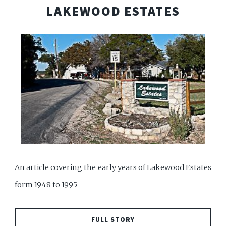
LAKEWOOD ESTATES
An article covering the early years of Lakewood Estates
form 1948 to 1995
FULL STORY