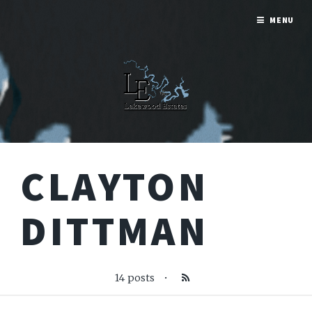
MENU
CLAYTON
DITTMAN
14 posts
•