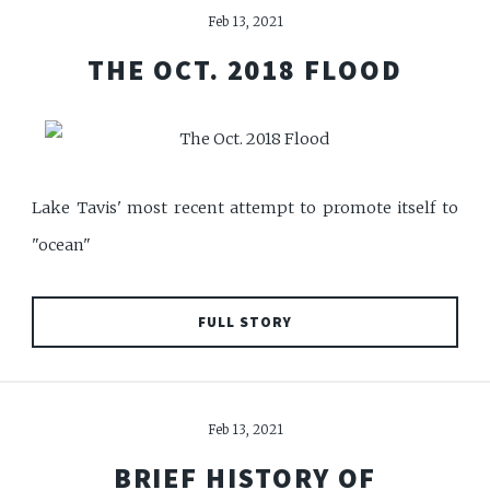
Feb 13, 2021
THE OCT. 2018 FLOOD
Lake Tavis' most recent attempt to promote itself to
"ocean"
FULL STORY
Feb 13, 2021
BRIEF HISTORY OF