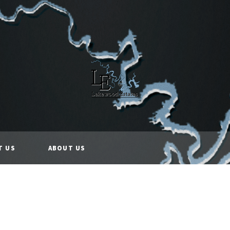
T US
ABOUT US