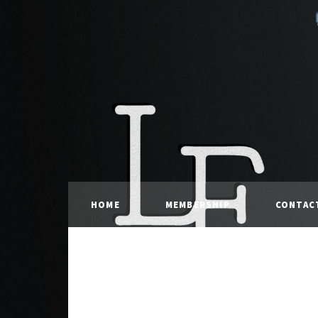
HOME
MEMBERSHIP
CONTAC