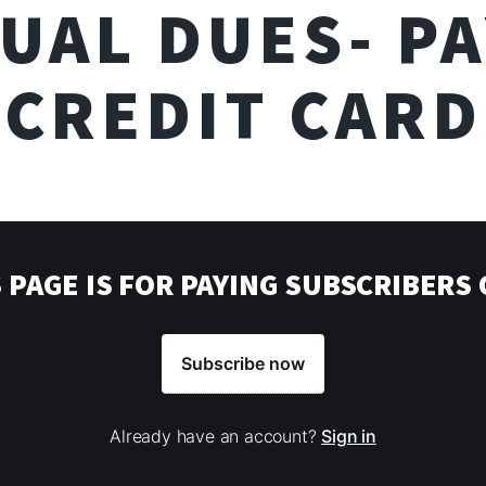
UAL DUES- PA
CREDIT CARD
 PAGE IS FOR PAYING SUBSCRIBERS
Subscribe now
Already have an account?
Sign in