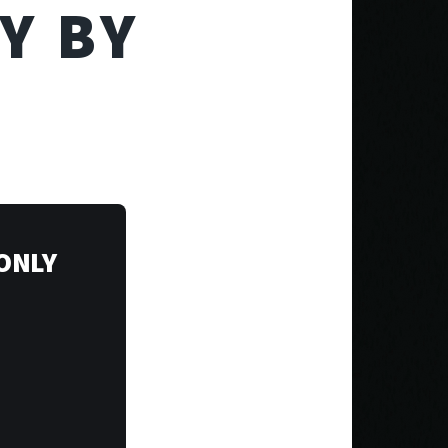
Y BY
 ONLY