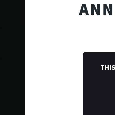
ANN
THIS