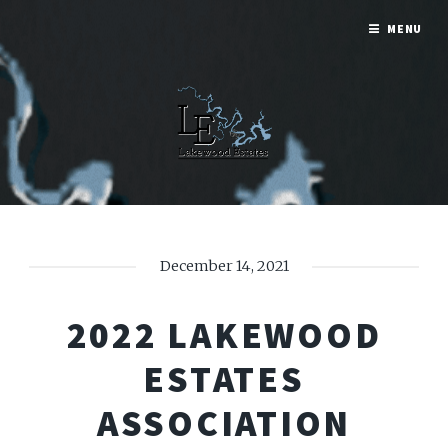
MENU
December 14, 2021
2022 LAKEWOOD
ESTATES
ASSOCIATION