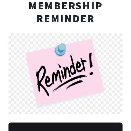
MEMBERSHIP
REMINDER