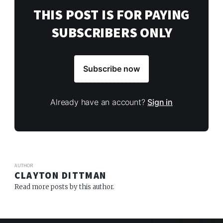
THIS POST IS FOR PAYING
SUBSCRIBERS ONLY
Subscribe now
Already have an account?
Sign in
AUTHOR
CLAYTON DITTMAN
Read more posts by this author.